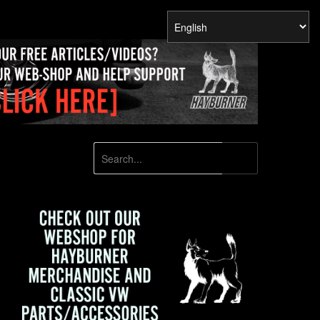
SEARCH
Search