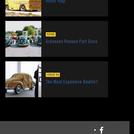
Volvo Valp
NONE
Ardennen Rennen Part Deux
ISSUE 54
The Most Expensive Beetle?
Facebook