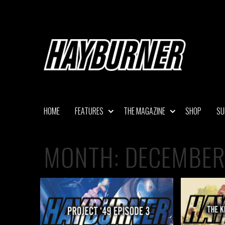
Skip
to
content
HOME
FEATURES
THE MAGAZINE
SHOP
SU
MONTH:
DECEMBER