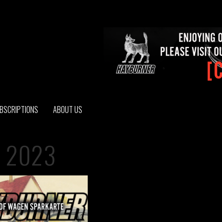
BSCRIPTIONS
ABOUT US
 2023