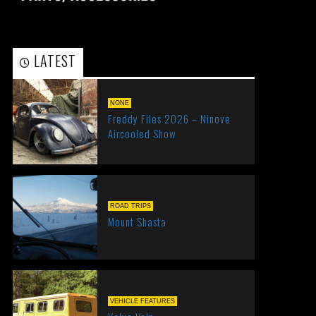
LATEST
POPULAR
NONE
Freddy Files 2026 – Ninove
Aircooled Show
ROAD TRIPS
Mount Shasta
VEHICLE FEATURES