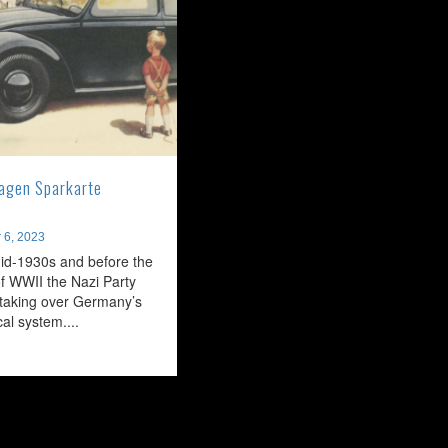
agen Sparkarte
 6, 2023
id-1930s and before the
f WWII the Nazi Party
taking over Germany’s
ical system....
ead
ore
bout
he
DF-
agen