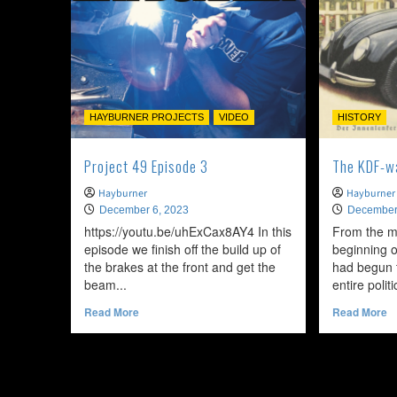
HAYBURNER PROJECTS
VIDEO
HISTORY
Project 49 Episode 3
The KDF-w
Hayburner
Hayburner
December 6, 2023
December
https://youtu.be/uhExCax8AY4 In this
From the m
episode we finish off the build up of
beginning o
the brakes at the front and get the
had begun 
beam...
entire polit
Read
R
Read More
Read More
more
m
about
a
Project
T
49
K
Episode
w