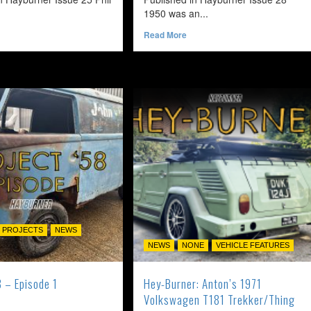
1950 was an...
ead
Read
Read More
ore
more
bout
about
oo
Timeless
rangey
–
r
1950
rows
Volkswagen
Split
969
Beetle
olkswagen
armann
hia
 PROJECTS
NEWS
NEWS
NONE
VEHICLE FEATURES
8 – Episode 1
Hey-Burner: Anton’s 1971
Volkswagen T181 Trekker/Thing