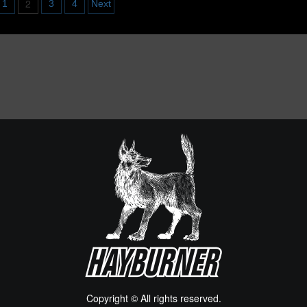
2
1
3
4
Next
UK
alloween
VW
022
Bus
Find
ATION
Copyright © All rights reserved.