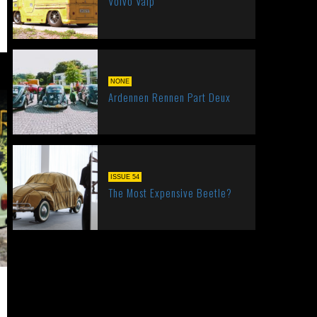
Volvo Valp
NONE
Ardennen Rennen Part Deux
ISSUE 54
The Most Expensive Beetle?