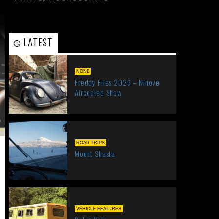
LATEST
POPULAR
NONE
Freddy Files 2026 – Ninove
Aircooled Show
ROAD TRIPS
Mount Shasta
VEHICLE FEATURES