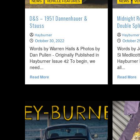
NEWS
VEHICLE FEATURES
NEWS
VE
D&S – 1951 Dannenhauer &
Midnight 
Stauss
Double Spl
Hayburner
Hayburner
October 30, 2022
October 2
Words by Warren Hails & Photos by
Words by J
Dan Pullen - Originally Published in
Si Medlicott
Hayburner Issue 42 To begin, we
Hayburner I
need...
all...
Read
R
Read More
Read More
more
m
about
a
D&S
Mi
–
R
1951
–
Dannenhauer
1
&
V
Stauss
T
D
Sp
Si
C