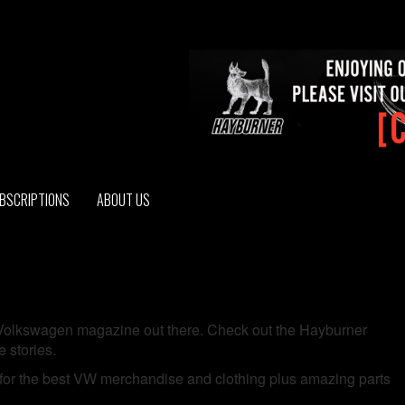
BSCRIPTIONS
ABOUT US
d Volkswagen magazine out there. Check out the Hayburner
 stories.
for the best VW merchandise and clothing plus amazing parts