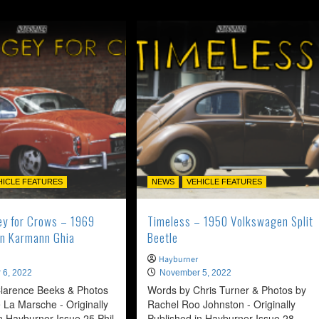
HICLE FEATURES
NEWS
VEHICLE FEATURES
ey for Crows – 1969
Timeless – 1950 Volkswagen Split
n Karmann Ghia
Beetle
Hayburner
 6, 2022
November 5, 2022
larence Beeks & Photos
Words by Chris Turner & Photos by
 La Marsche - Originally
Rachel Roo Johnston - Originally
n Hayburner Issue 25 Phil
Published in Hayburner Issue 28