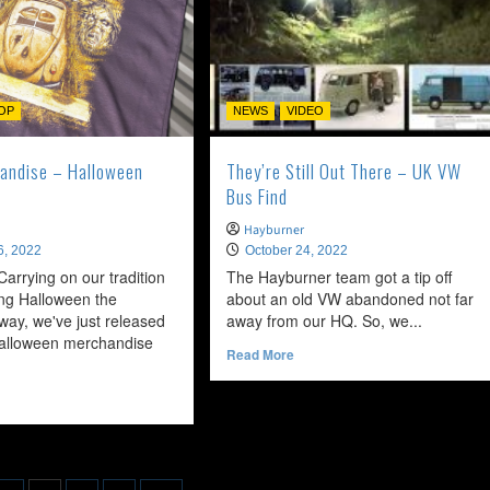
OP
NEWS
VIDEO
andise – Halloween
They’re Still Out There – UK VW
Bus Find
Hayburner
6, 2022
October 24, 2022
. Carrying on our tradition
The Hayburner team got a tip off
ing Halloween the
about an old VW abandoned not far
ay, we've just released
away from our HQ. So, we...
alloween merchandise
Read
Read More
more
about
ead
They’re
ore
Still
bout
Out
ew
There
erchandise
–