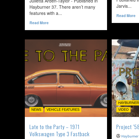
Julietta Arden-Taylor - Published in
Jarvis...
Hayburner 37. There aren’t many
features with a...
R
Read More
m
Read
Read More
a
more
T
about
O
Impractically
fo
Perfect
C
–
–
1972
1
Volkswagen
V
Type2
K
Bay
G
Window
Crossover
HAYBURNER
NEWS
VEHICLE FEATURES
VIDEO
Late to the Party – 1971
Project ’5
Volkswagen Type 3 Fastback
Hayburner