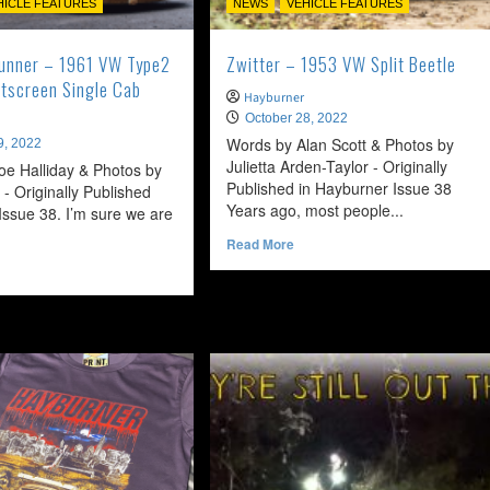
HICLE FEATURES
NEWS
VEHICLE FEATURES
Runner – 1961 VW Type2
Zwitter – 1953 VW Split Beetle
itscreen Single Cab
Hayburner
October 28, 2022
Words by Alan Scott & Photos by
9, 2022
Julietta Arden-Taylor - Originally
oe Halliday & Photos by
Published in Hayburner Issue 38
 - Originally Published
Years ago, most people...
ssue 38. I’m sure we are
Read
Read More
more
ead
about
ore
Zwitter
bout
–
dnight
1953
unner
VW
Split
961
Beetle
W
ype2
ouble
litscreen
ngle
ab