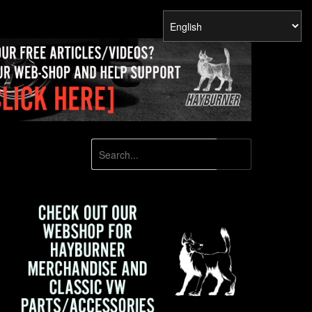
SEARCH
Search